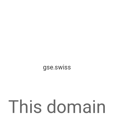
gse.swiss
This domain