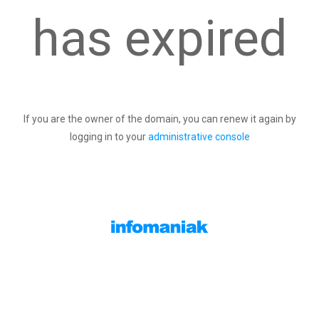
has expired
If you are the owner of the domain, you can renew it again by
logging in to your
administrative console