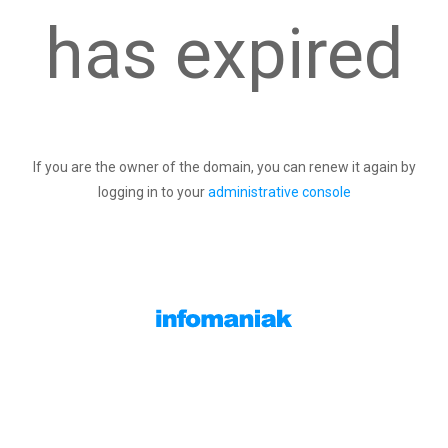
has expired
If you are the owner of the domain, you can renew it again by
logging in to your
administrative console