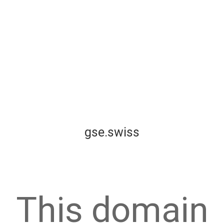
gse.swiss
This domain