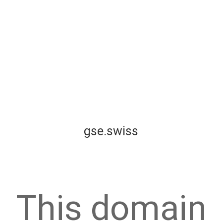
gse.swiss
This domain