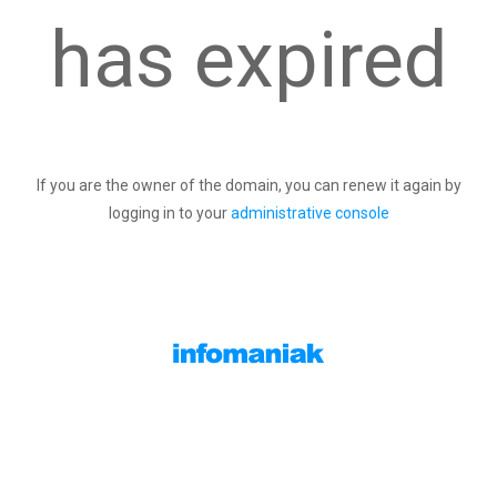
has expired
If you are the owner of the domain, you can renew it again by
logging in to your
administrative console