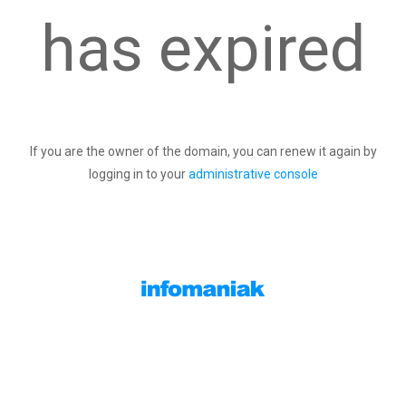
has expired
If you are the owner of the domain, you can renew it again by
logging in to your
administrative console