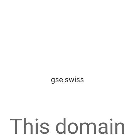
gse.swiss
This domain