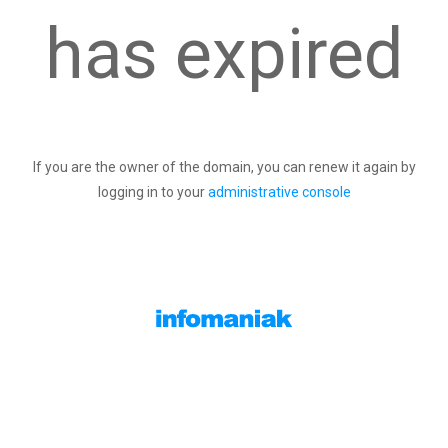
has expired
If you are the owner of the domain, you can renew it again by
logging in to your
administrative console