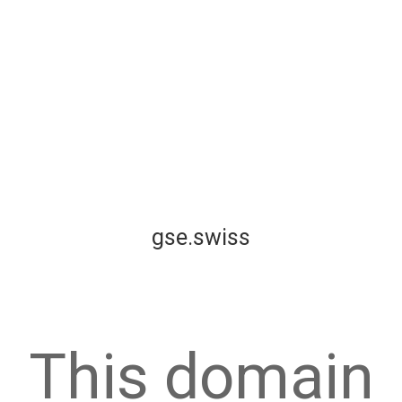
gse.swiss
This domain