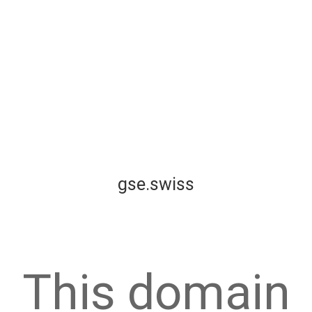
gse.swiss
This domain