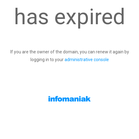
has expired
If you are the owner of the domain, you can renew it again by
logging in to your
administrative console