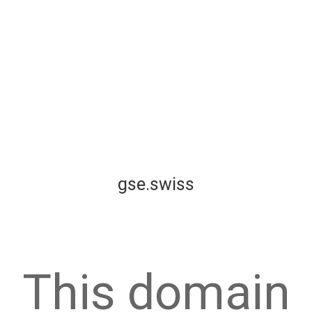
gse.swiss
This domain