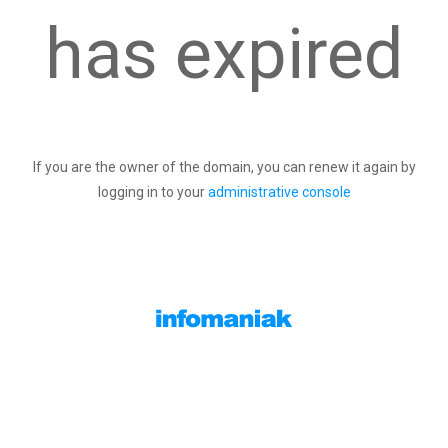
has expired
If you are the owner of the domain, you can renew it again by
logging in to your
administrative console