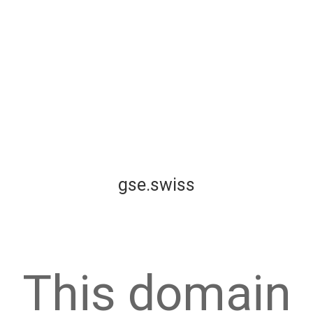
gse.swiss
This domain