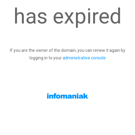
has expired
If you are the owner of the domain, you can renew it again by
logging in to your
administrative console