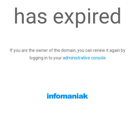
has expired
If you are the owner of the domain, you can renew it again by
logging in to your
administrative console