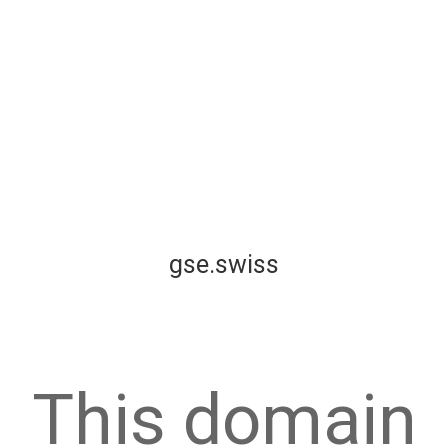
gse.swiss
This domain