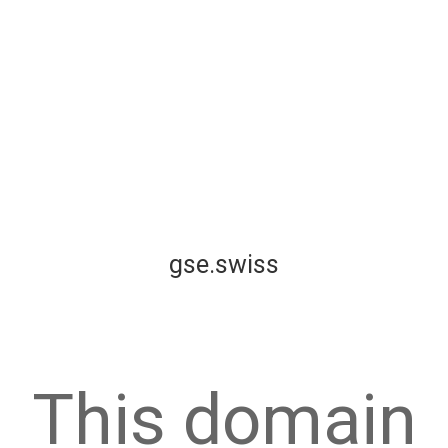
gse.swiss
This domain