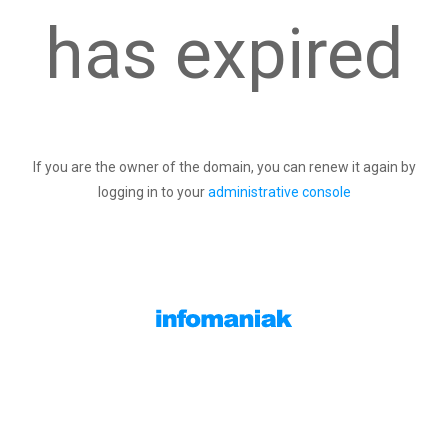
has expired
If you are the owner of the domain, you can renew it again by
logging in to your
administrative console